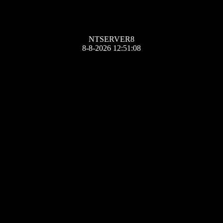
NTSERVER8
8-8-2026 12:51:08