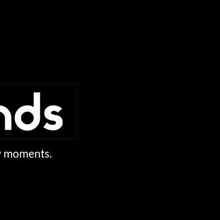
ew moments.