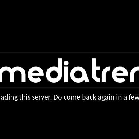
ading this server. Do come back again in a f