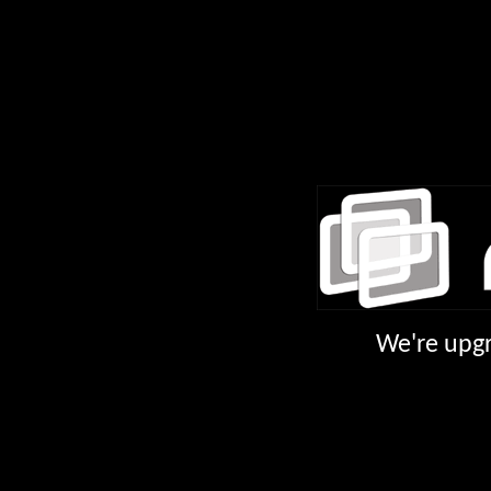
We're upgr