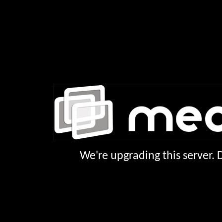
We're upgrading this server.