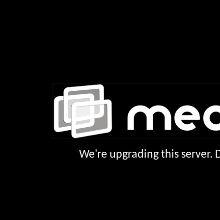
We're upgrading this server.