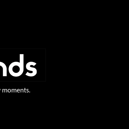
ew moments.