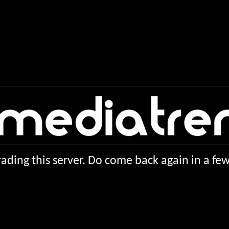
ading this server. Do come back again in a f