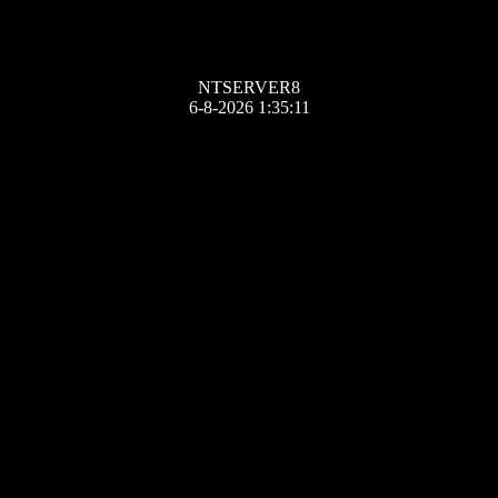
NTSERVER8
6-8-2026 1:35:11