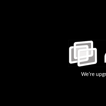
We're upgr