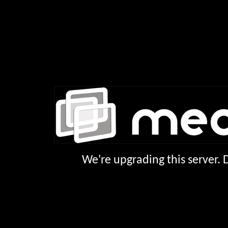
We're upgrading this server.