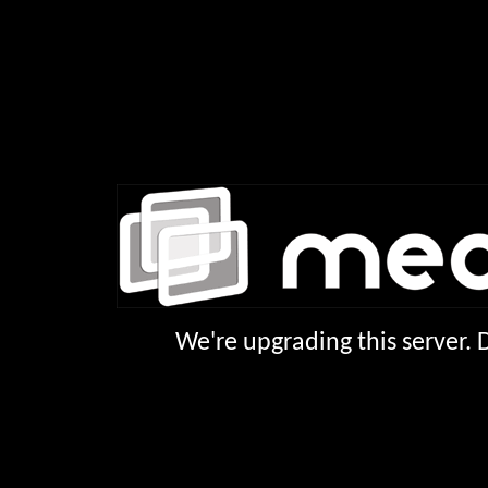
We're upgrading this server.