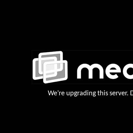
We're upgrading this server.