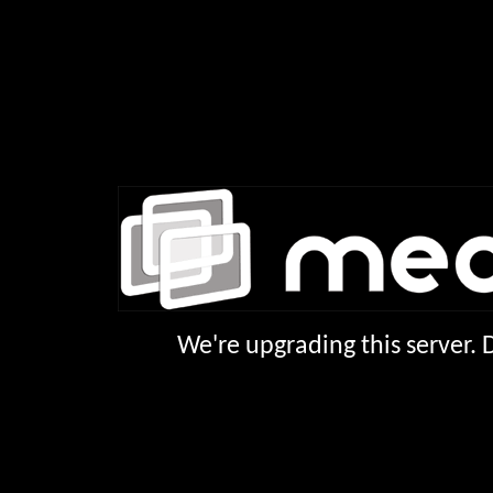
We're upgrading this server.