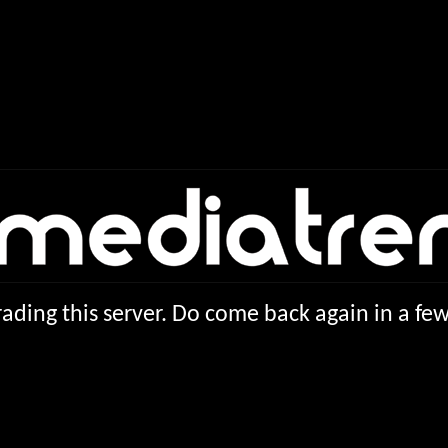
ading this server. Do come back again in a f