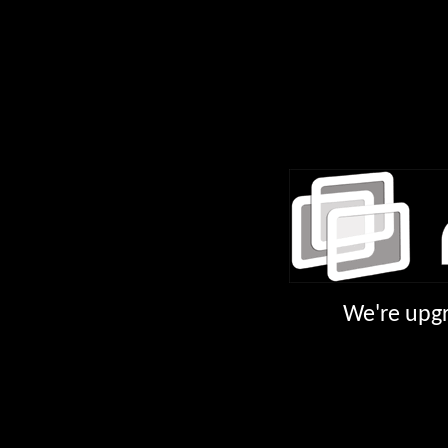
We're upgr