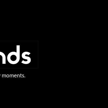
ew moments.