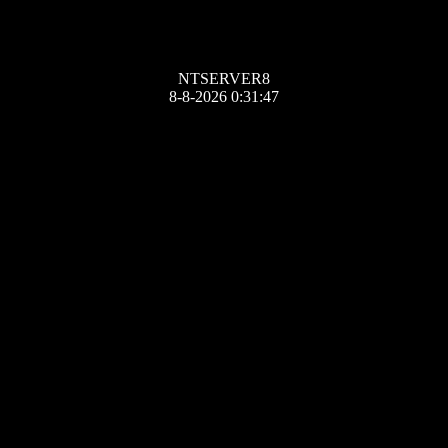
NTSERVER8
8-8-2026 0:31:47