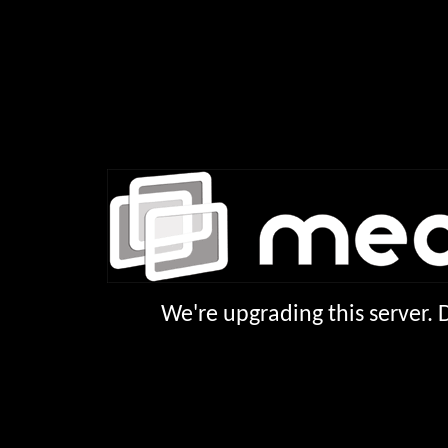
We're upgrading this server.