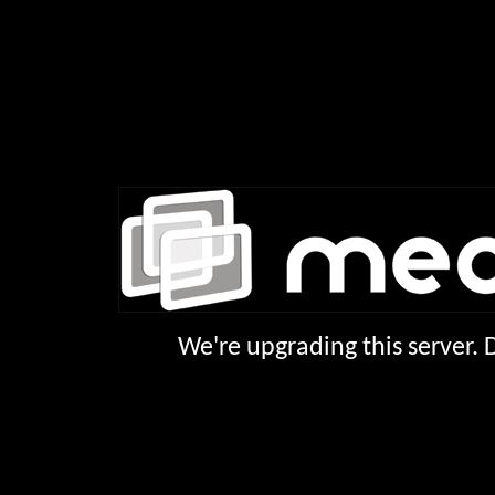
We're upgrading this server.