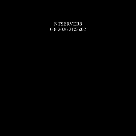
NTSERVER8
6-8-2026 21:56:02