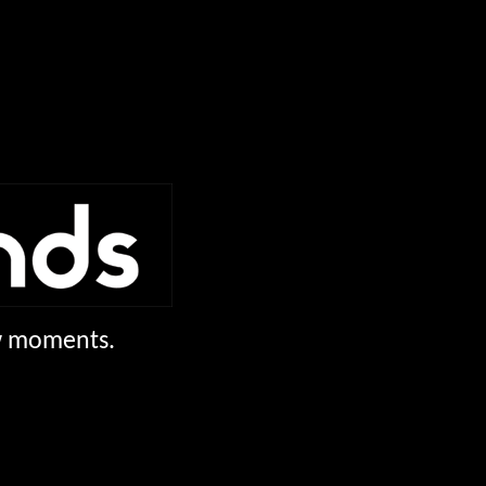
ew moments.