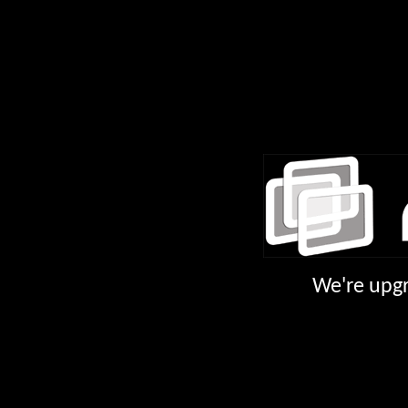
We're upgr