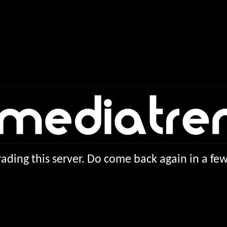
ading this server. Do come back again in a f