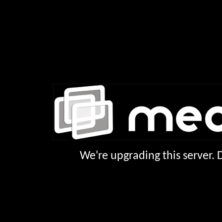
We're upgrading this server.