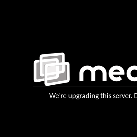
We're upgrading this server.