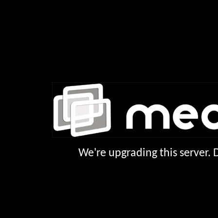
We're upgrading this server.