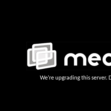
We're upgrading this server.