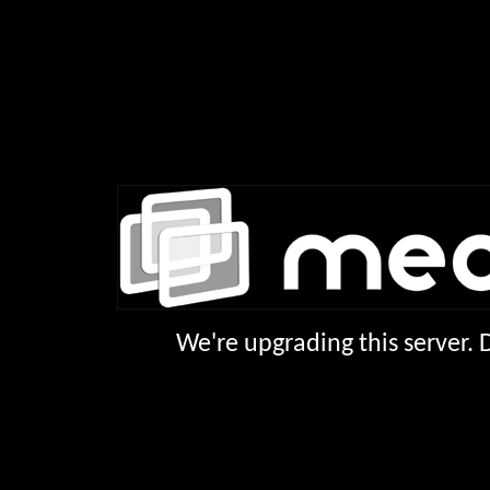
We're upgrading this server.