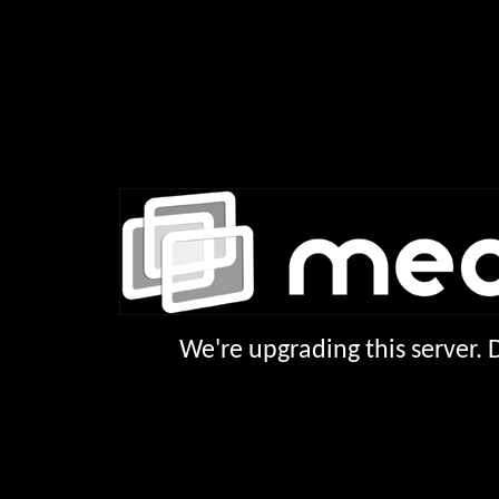
We're upgrading this server.