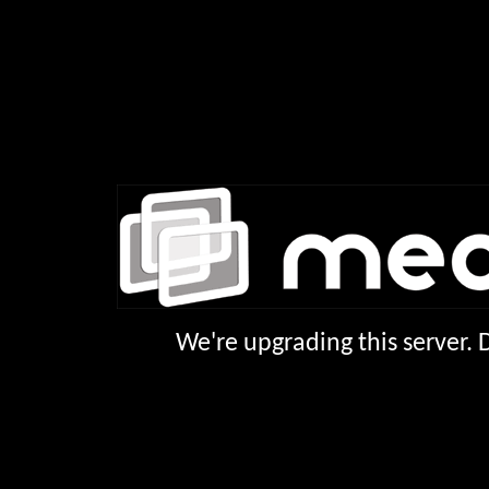
We're upgrading this server.