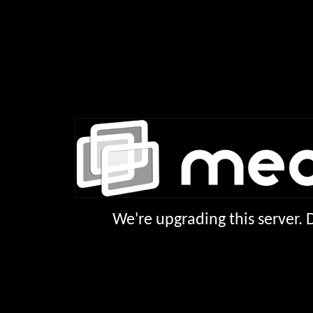
We're upgrading this server.