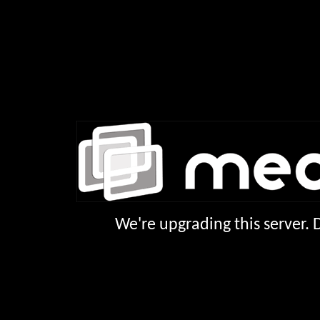
We're upgrading this server.