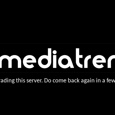
ading this server. Do come back again in a f