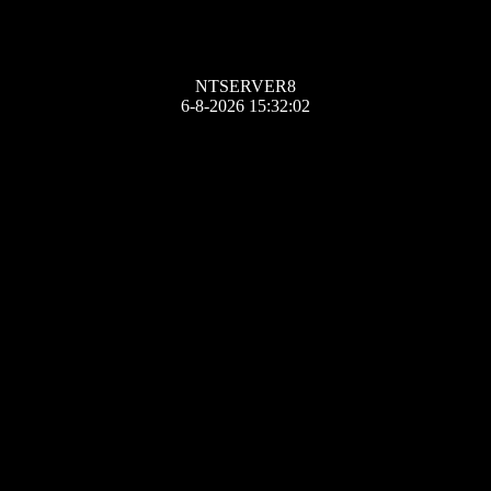
NTSERVER8
6-8-2026 15:32:02