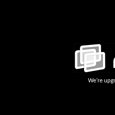
We're upgr