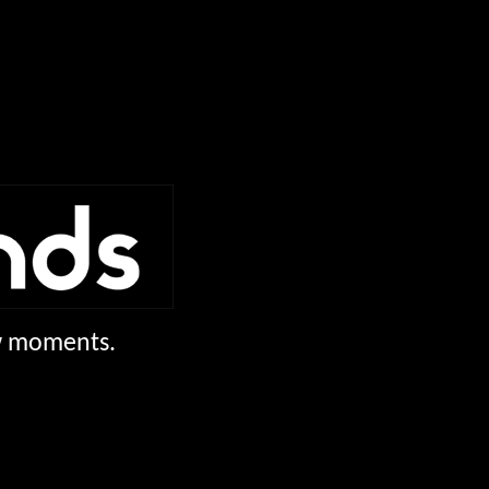
ew moments.