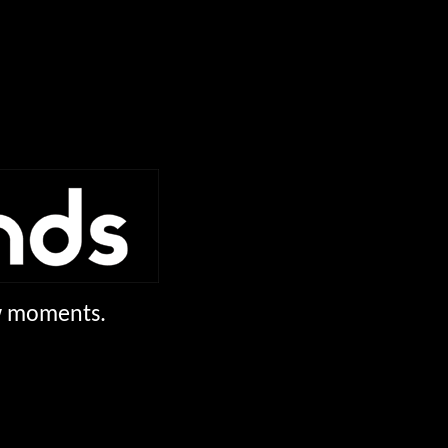
ew moments.