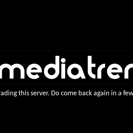
ading this server. Do come back again in a f