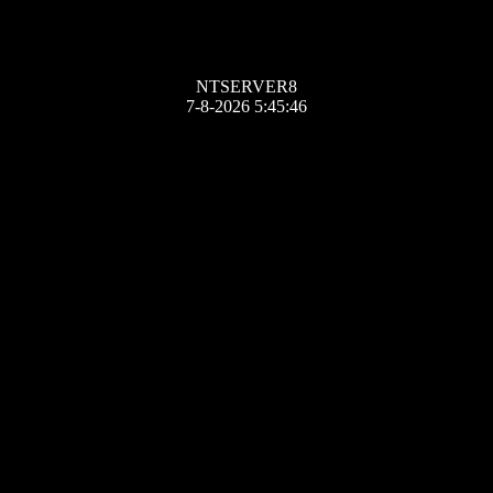
NTSERVER8
7-8-2026 5:45:46