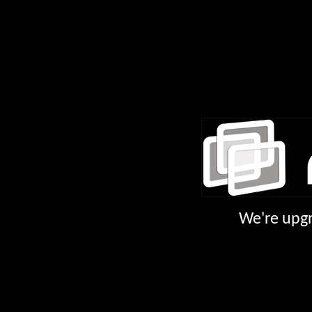
We're upgr