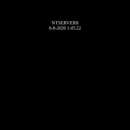
NTSERVER8
6-8-2026 1:45:22