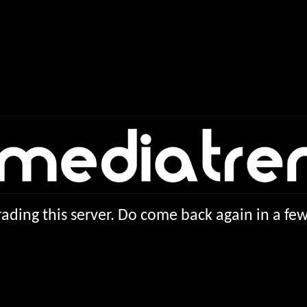
ading this server. Do come back again in a f