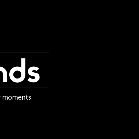
ew moments.