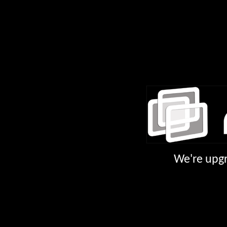
We're upgr