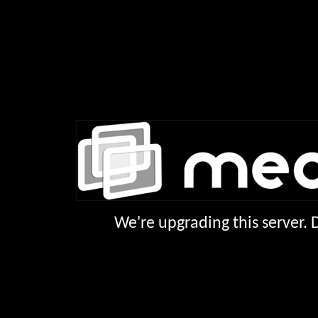
We're upgrading this server.