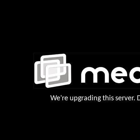
We're upgrading this server.