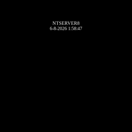
NTSERVER8
6-8-2026 1:58:47