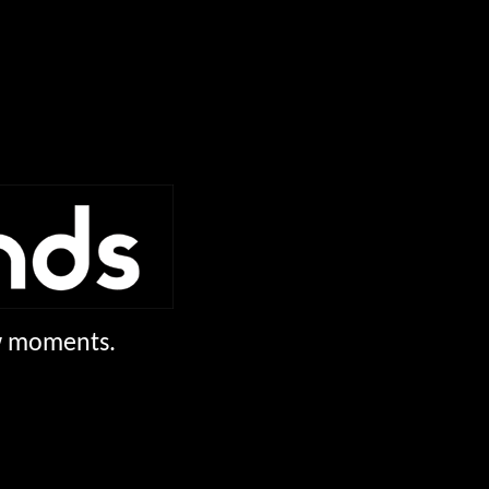
ew moments.