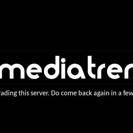
ading this server. Do come back again in a f