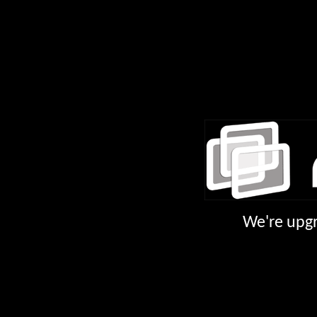
We're upgr