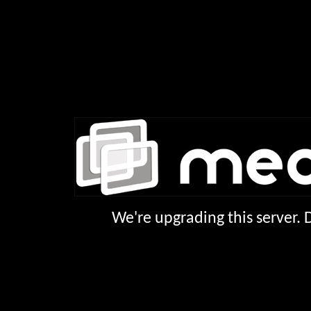
We're upgrading this server.