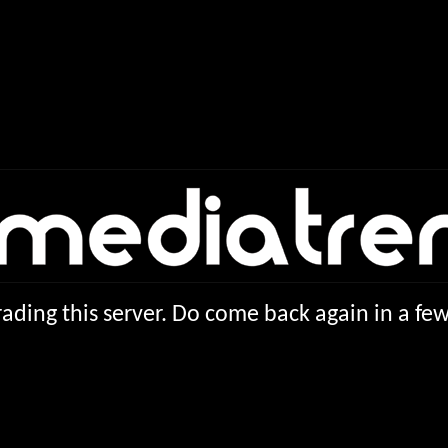
ading this server. Do come back again in a f