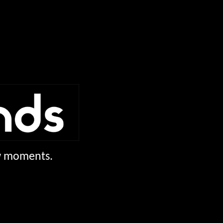
ew moments.