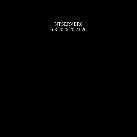
NTSERVER8
6-8-2026 20:21:26