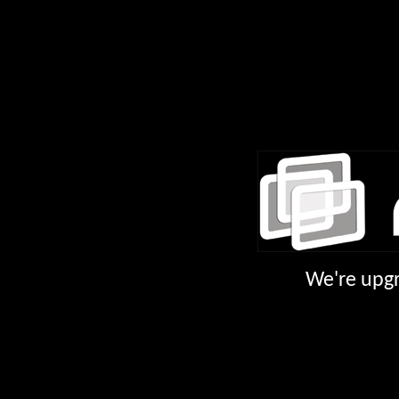
We're upgr